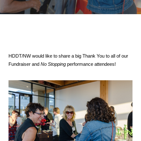
HDDT/NW would like to share a big Thank You to all of our
Fundraiser and
No Stopping
performance attendees!