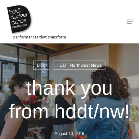
Skip
to
Men
main
content
Blog
HDDT Northwest News
thank you
from hddt/nw!
August 10, 2016