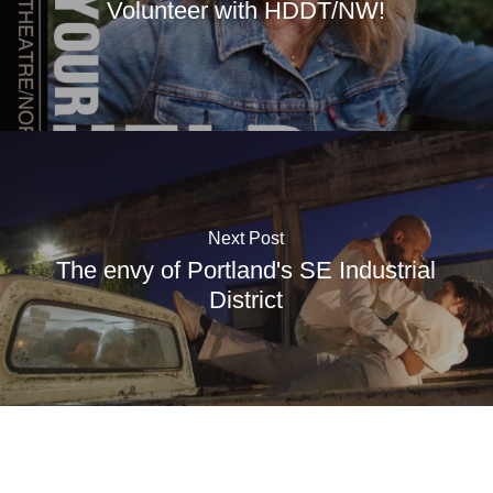
Volunteer with HDDT/NW!
Next Post
The envy of Portland's SE Industrial
District