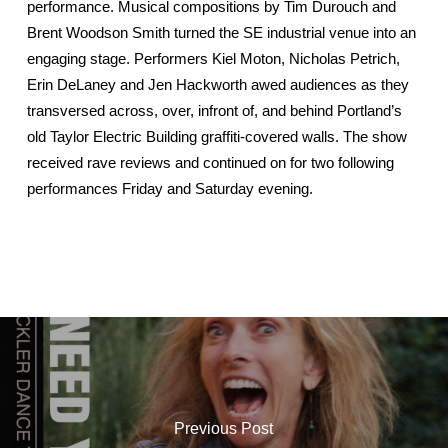
performance. Musical compositions by Tim Durouch and
Brent Woodson Smith turned the SE industrial venue into an
engaging stage. Performers Kiel Moton, Nicholas Petrich,
Erin DeLaney and Jen Hackworth awed audiences as they
transversed across, over, infront of, and behind Portland’s
old Taylor Electric Building graffiti-covered walls. The show
received rave reviews and continued on for two following
performances Friday and Saturday evening.
Previous Post