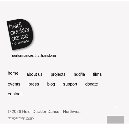
home
about us
projects
hdd/la
films
events
press
blog
support
donate
contact
© 2026 Heidi Duckler Dance - Northwest.
designed by
facility
powered by
fefifolios