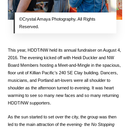
©Crystal Amaya Photography. All Rights
Reserved.
This year, HDDT/NW held its annual fundraiser on August 4,
2016. The evening kicked off with Heidi Duckler and NW
Board Members hosting a Meet-and-Mingle in the spacious,
floor unit of Killian Pacific’s 240 SE Clay building. Dancers,
musicians, and Portland art-lovers were all shoulder to
shoulder as the afternoon turned to evening. It was heart
warming to see so many new faces and so many returning
HDDT/NW supporters.
As the sun started to set over the city, the group was then
led to the main attraction of the evening- the
No Stopping