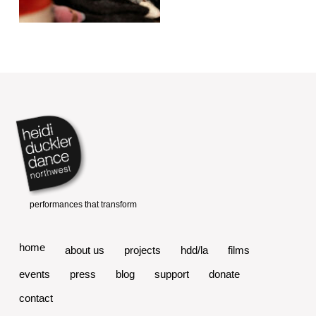
home
about us
projects
hdd/la
films
events
press
blog
support
donate
contact