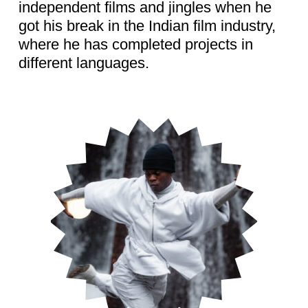
independent films and jingles when he
got his break in the Indian film industry,
where he has completed projects in
different languages.