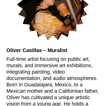
Oliver Casillas – Muralist
Full-time artist focusing on public art,
murals, and immersive art exhibitions,
integrating painting, video
documentation, and audio atmospheres.
Born in Guadalajara, Mexico, to a
Mexican mother and a Californian father,
Oliver has cultivated a unique artistic
vision from a young age. He holds a