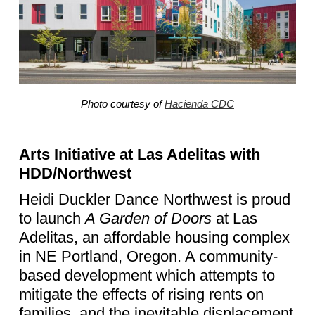
Photo courtesy of
Hacienda CDC
Arts Initiative at Las Adelitas with
HDD/Northwest
Heidi Duckler Dance Northwest is proud
to launch
A Garden of Doors
at Las
Adelitas, an affordable housing complex
in NE Portland, Oregon. A community-
based development which attempts to
mitigate the effects of rising rents on
families, and the inevitable displacement