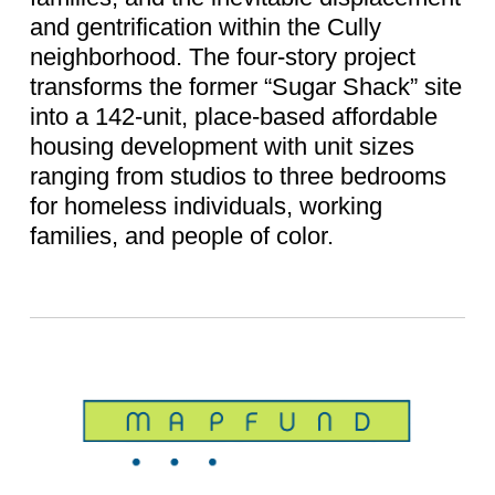
and gentrification within the Cully
neighborhood. The four-story project
transforms the former “Sugar Shack” site
into a 142-unit, place-based affordable
housing development with unit sizes
ranging from studios to three bedrooms
for homeless individuals, working
families, and people of color.