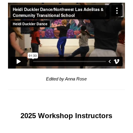
Edited by Anna Rose
2025 Workshop Instructors