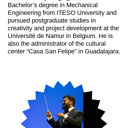
Bachelor’s degree in Mechanical
Engineering from ITESO University and
pursued postgraduate studies in
creativity and project development at the
Université de Namur in Belgium. He is
also the administrator of the cultural
center “Casa San Felipe” in Guadalajara.