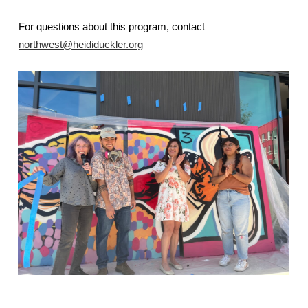
For questions about this program, contact
northwest@heididuckler.org