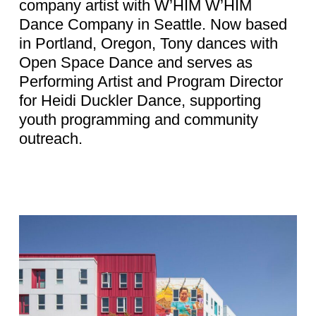
company artist with W’HIM W’HIM
Dance Company in Seattle. Now based
in Portland, Oregon, Tony dances with
Open Space Dance and serves as
Performing Artist and Program Director
for Heidi Duckler Dance, supporting
youth programming and community
outreach.