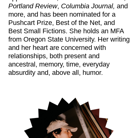
Portland Review
,
Columbia Journal,
and
more, and has been nominated for a
Pushcart Prize, Best of the Net, and
Best Small Fictions. She holds an MFA
from Oregon State University. Her writing
and her heart are concerned with
relationships, both present and
ancestral, memory, time, everyday
absurdity and, above all, humor.