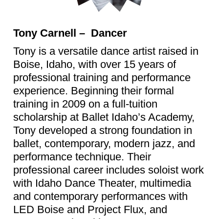
Tony Carnell – Dancer
Tony is a versatile dance artist raised in
Boise, Idaho, with over 15 years of
professional training and performance
experience. Beginning their formal
training in 2009 on a full-tuition
scholarship at Ballet Idaho’s Academy,
Tony developed a strong foundation in
ballet, contemporary, modern jazz, and
performance technique. Their
professional career includes soloist work
with Idaho Dance Theater, multimedia
and contemporary performances with
LED Boise and Project Flux, and