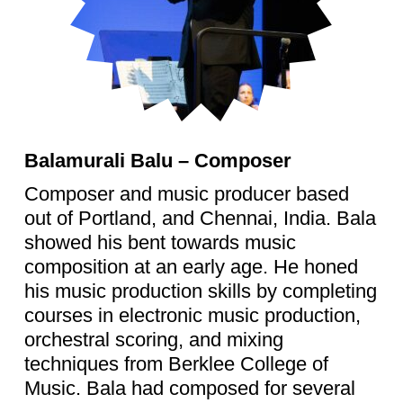
Balamurali Balu – Composer
Composer and music producer based
out of Portland, and Chennai, India. Bala
showed his bent towards music
composition at an early age. He honed
his music production skills by completing
courses in electronic music production,
orchestral scoring, and mixing
techniques from Berklee College of
Music. Bala had composed for several