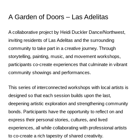
A Garden of Doors – Las Adelitas
A collaborative project by Heidi Duckler Dance/Northwest,
inviting residents of Las Adelitas and the surrounding
community to take part in a creative journey. Through
storytelling, painting, music, and movement workshops,
participants co-create experiences that culminate in vibrant
community showings and performances.
This series of interconnected workshops with local artists is
designed so that each session builds upon the last,
deepening artistic exploration and strengthening community
bonds. Participants have the opportunity to reflect on and
express their personal stories, cultures, and lived
experiences, all while collaborating with professional artists
to co-create a rich tapestry of shared creativity.