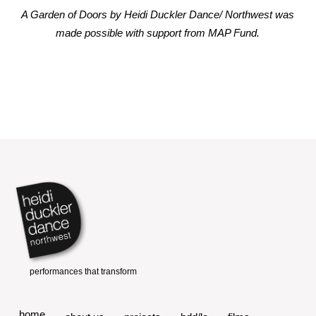
A Garden of Doors by Heidi Duckler Dance/ Northwest was
made possible with support from MAP Fund.
home