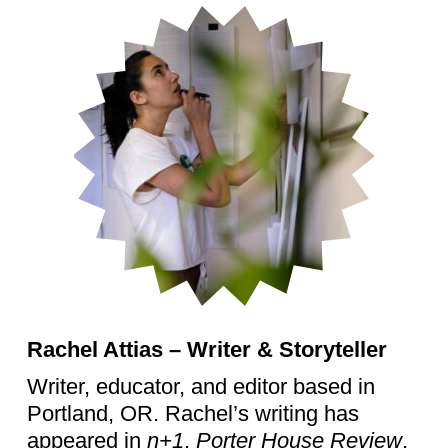
Rachel Attias – Writer & Storyteller
Writer, educator, and editor based in
Portland, OR. Rachel’s writing has
appeared in
n+1
,
Porter House Review
,