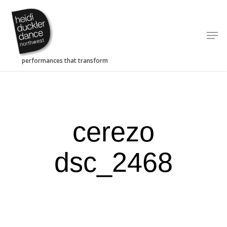
Skip
to
Men
main
content
cerezo
dsc_2468