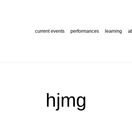
current events
performances
learning
a
hjmg