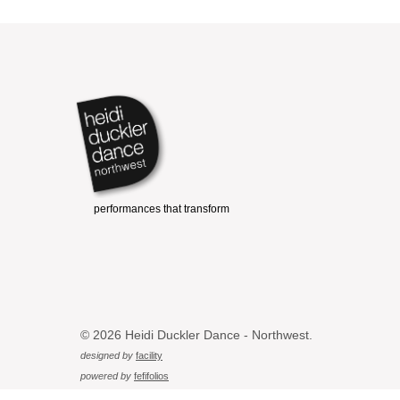
© 2026 Heidi Duckler Dance - Northwest.
designed by
facility
powered by
fefifolios