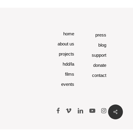
home
press
about us
blog
projects
support
hdd/la
donate
films
contact
events
facebook
vimeo
linkedin
youtube
instagram