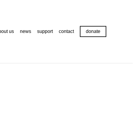
bout us
news
support
contact
donate