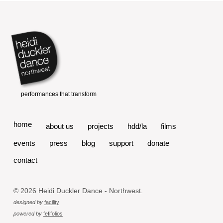
home
about us
projects
hdd/la
films
events
press
blog
support
donate
contact
© 2026 Heidi Duckler Dance - Northwest.
designed by
facility
powered by
fefifolios