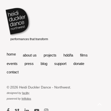
home
about us
projects
hdd/la
films
events
press
blog
support
donate
contact
© 2026 Heidi Duckler Dance - Northwest.
designed by
facility
powered by
fefifolios
facebook
vimeo
linkedin
youtube
instagram