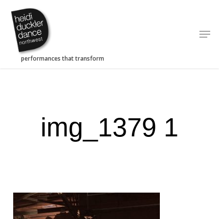
Skip
to
Men
main
content
img_1379 1