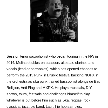
Session tenor saxophonist who began touring in the NW in
2014. Molina doubles on bassoon, alto sax, clarinet, and
vocals (lead or harmonies), which has opened chances to
perform the 2019 Punk in Drublic festival backing NOFX in
the orchestra as ska punk trained bassoonist alongside Bad
Religion, Anti-Flag and MXPX. He plays musicals, DIY
shows, tours, festivals and challenges himself to play
whatever is put before him such as Ska, reggae, rock,
classical, jazz, big band, Latin, hip hop samples.