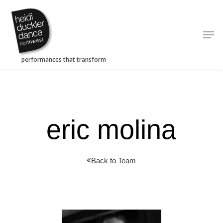
Skip
to
Men
main
content
eric molina
Back to Team