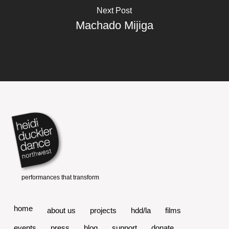
Next Post
Machado Mijiga
home
about us
projects
hdd/la
films
events
press
blog
support
donate