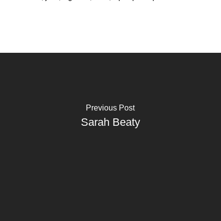
Previous Post
Sarah Beaty