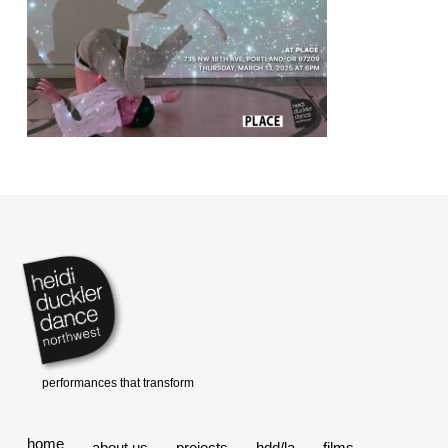
home
about us
projects
hdd/la
films