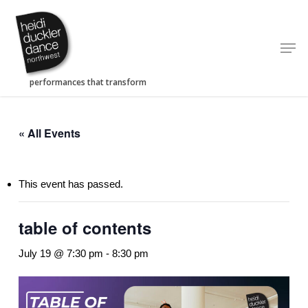
Skip
to
Men
main
content
« All Events
This event has passed.
table of contents
July 19 @ 7:30 pm
-
8:30 pm