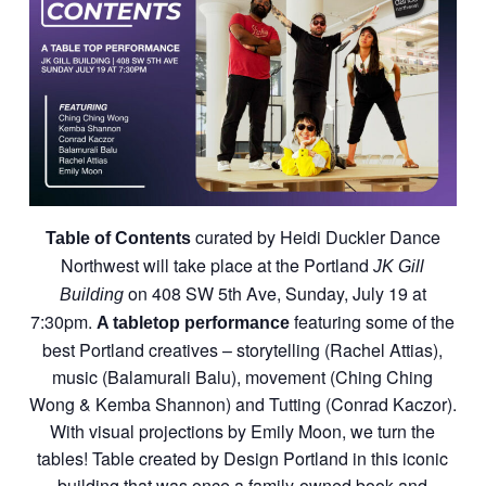
curated by Heidi Duckler Dance
Table of Contents
Northwest will take place at the Portland
JK Gill
on 408 SW 5th Ave, Sunday, July 19 at
Building
7:30pm.
featuring some of the
A tabletop performance
best Portland creatives – storytelling (Rachel Attias),
music (Balamurali Balu), movement (Ching Ching
Wong & Kemba Shannon) and Tutting (Conrad Kaczor).
With visual projections by Emily Moon, we turn the
tables! Table created by Design Portland in this iconic
building that was once a family-owned book and