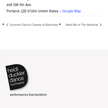
408 SW 5th Ave
Portland
,
OR
97204
United States
+ Google Map
Summer Dance Classes at Bienestar
Meet Me at The Meadow