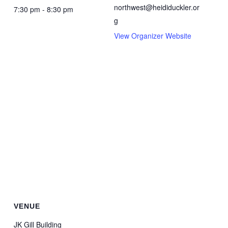
northwest@heididuckler.or
7:30 pm - 8:30 pm
g
View Organizer Website
VENUE
JK Gill Building