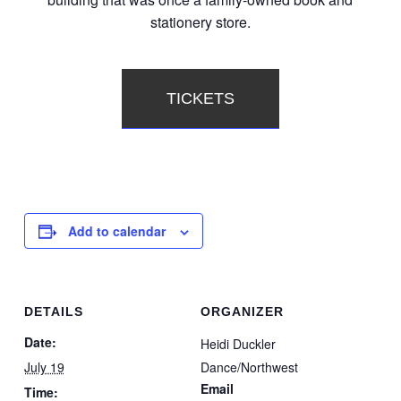
stationery store.
TICKETS
Add to calendar
DETAILS
ORGANIZER
Date:
Heidi Duckler
July 19
Dance/Northwest
Email
Time: