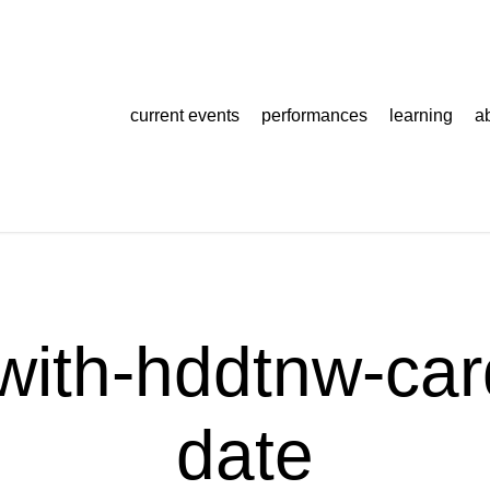
current events
performances
learning
a
-with-hddtnw-ca
date