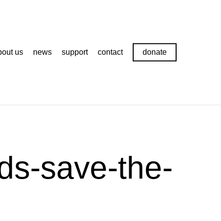
bout us
news
support
contact
donate
rds-save-the-