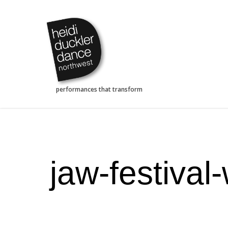
Skip
to
main
content
jaw-festival