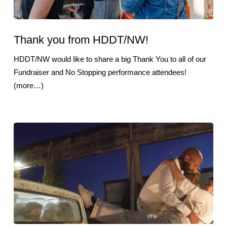
Thank you from HDDT/NW!
HDDT/NW would like to share a big Thank You to all of our
Fundraiser and No Stopping performance attendees!
(more…)