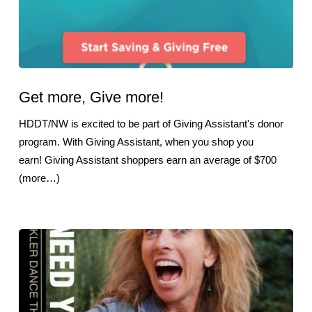
Get more, Give more!
HDDT/NW is excited to be part of Giving Assistant's donor
program. With Giving Assistant, when you shop you
earn! Giving Assistant shoppers earn an average of $700
(more…)