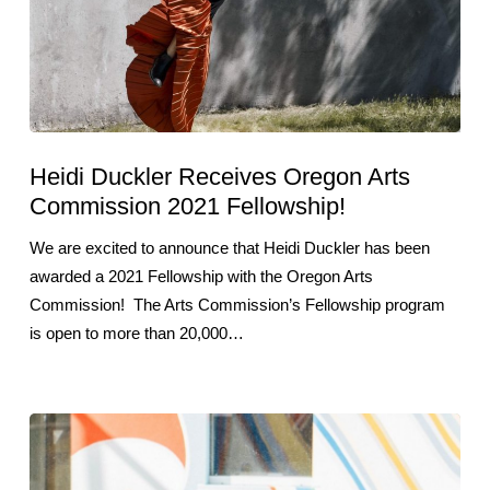
Heidi Duckler Receives Oregon Arts
Commission 2021 Fellowship!
We are excited to announce that Heidi Duckler has been
awarded a 2021 Fellowship with the Oregon Arts
Commission! The Arts Commission’s Fellowship program
is open to more than 20,000…