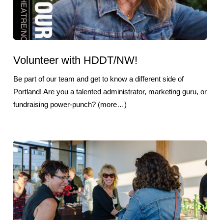
Volunteer with HDDT/NW!
Be part of our team and get to know a different side of
Portland! Are you a talented administrator, marketing guru, or
fundraising power-punch? (more…)