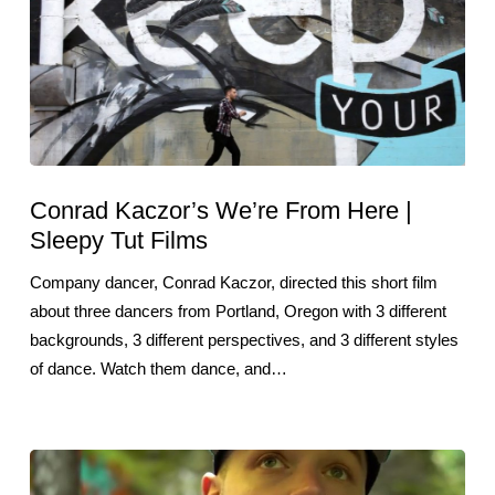
Conrad Kaczor’s We’re From Here |
Sleepy Tut Films
Company dancer, Conrad Kaczor, directed this short film
about three dancers from Portland, Oregon with 3 different
backgrounds, 3 different perspectives, and 3 different styles
of dance. Watch them dance, and…