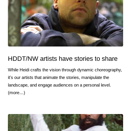
HDDT/NW artists have stories to share
While Heidi crafts the vision through dynamic choreography,
it's our artists that animate the stories, manipulate the
landscape, and engage audiences on a personal level.
(more…)