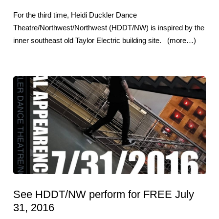
For the third time, Heidi Duckler Dance
Theatre/Northwest/Northwest (HDDT/NW) is inspired by the
inner southeast old Taylor Electric building site. (more…)
See HDDT/NW perform for FREE July
31, 2016