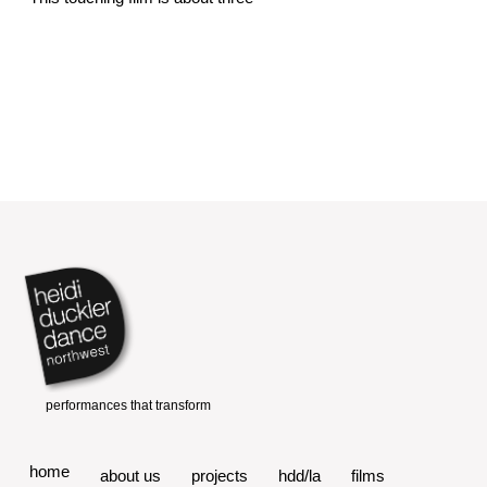
home
about us
projects
hdd/la
films