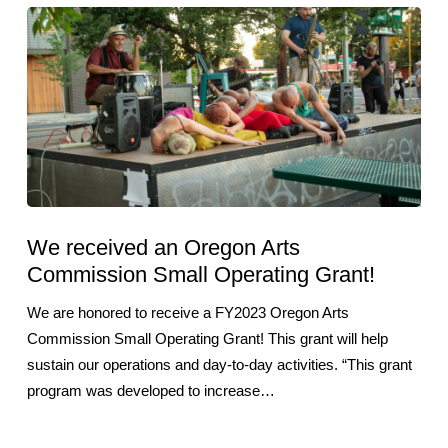
We received an Oregon Arts
Commission Small Operating Grant!
We are honored to receive a FY2023 Oregon Arts
Commission Small Operating Grant! This grant will help
sustain our operations and day-to-day activities. “This grant
program was developed to increase…