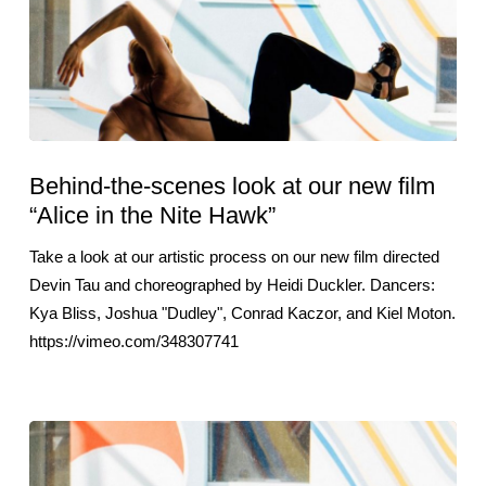
Behind-the-scenes look at our new film
“Alice in the Nite Hawk”
Take a look at our artistic process on our new film directed
Devin Tau and choreographed by Heidi Duckler. Dancers:
Kya Bliss, Joshua "Dudley", Conrad Kaczor, and Kiel Moton.
https://vimeo.com/348307741