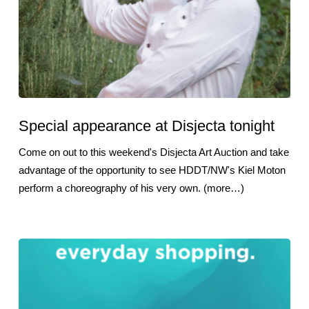
Special appearance at Disjecta tonight
Come on out to this weekend's Disjecta Art Auction and take
advantage of the opportunity to see HDDT/NW's Kiel Moton
perform a choreography of his very own. (more…)