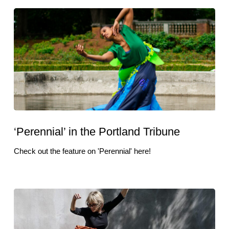
‘Perennial’ in the Portland Tribune
Check out the feature on 'Perennial' here!