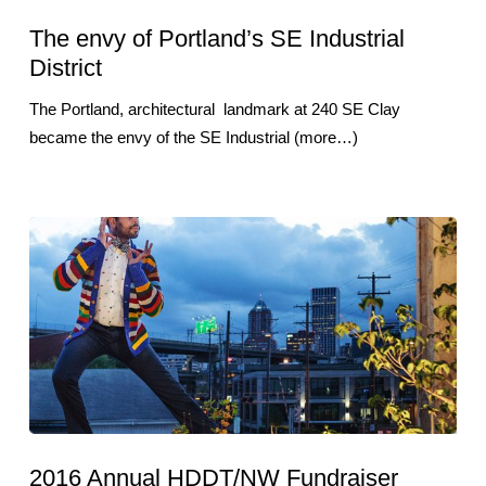
The envy of Portland’s SE Industrial
District
The Portland, architectural landmark at 240 SE Clay
became the envy of the SE Industrial (more…)
2016 Annual HDDT/NW Fundraiser