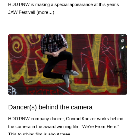
HDDT/NW is making a special appearance at this year's
JAW Festival! (more…)
Dancer(s) behind the camera
HDDT/NW company dancer, Conrad Kaczor works behind
the camera in the award winning film "We're From Here."
This touching film is about three