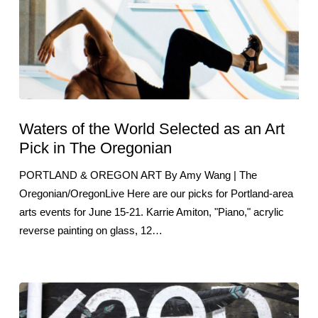
Waters of the World Selected as an Art
Pick in The Oregonian
PORTLAND & OREGON ART By Amy Wang | The
Oregonian/OregonLive Here are our picks for Portland-area
arts events for June 15-21. Karrie Amiton, "Piano," acrylic
reverse painting on glass, 12…