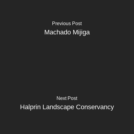
Previous Post
Machado Mijiga
Next Post
Halprin Landscape Conservancy