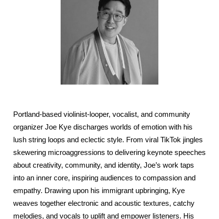
Portland-based violinist-looper, vocalist, and community
organizer Joe Kye discharges worlds of emotion with his
lush string loops and eclectic style. From viral TikTok jingles
skewering microaggressions to delivering keynote speeches
about creativity, community, and identity, Joe’s work taps
into an inner core, inspiring audiences to compassion and
empathy. Drawing upon his immigrant upbringing, Kye
weaves together electronic and acoustic textures, catchy
melodies, and vocals to uplift and empower listeners. His