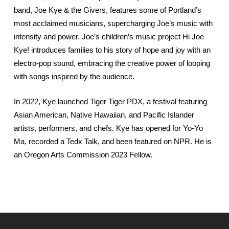
band, Joe Kye & the Givers, features some of Portland’s
most acclaimed musicians, supercharging Joe’s music with
intensity and power. Joe’s children’s music project Hi Joe
Kye! introduces families to his story of hope and joy with an
electro-pop sound, embracing the creative power of looping
with songs inspired by the audience.
In 2022, Kye launched Tiger Tiger PDX, a festival featuring
Asian American, Native Hawaiian, and Pacific Islander
artists, performers, and chefs. Kye has opened for Yo-Yo
Ma, recorded a Tedx Talk, and been featured on NPR. He is
an Oregon Arts Commission 2023 Fellow.