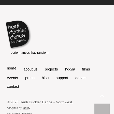
home
about us
projects
hdd/la
films
events
press
blog
support
donate
contact
© 2026 Heidi Duckler Dance - Northwest.
designed by
facility
powered by
fefifolios