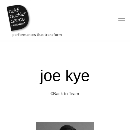
Skip
to
Men
main
content
joe kye
Back to Team