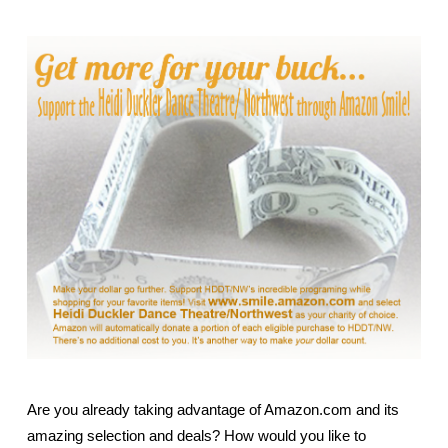
Are you already taking advantage of Amazon.com and its
amazing selection and deals?
How would you like to