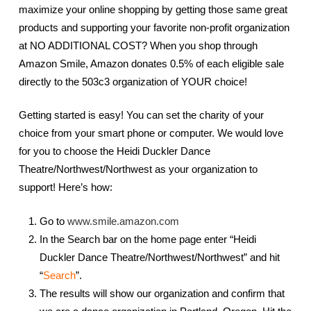
maximize your online shopping by getting those same great
products and supporting your favorite non-profit organization
at NO ADDITIONAL COST? When you shop through
Amazon Smile, Amazon donates 0.5% of each eligible sale
directly to the 503c3 organization of YOUR choice!
Getting started is easy! You can set the charity of your
choice from your smart phone or computer. We would love
for you to choose the Heidi Duckler Dance
Theatre/Northwest/Northwest as your organization to
support! Here’s how:
Go to
www.smile.amazon.com
In the Search bar on the home page enter “Heidi
Duckler Dance Theatre/Northwest/Northwest” and hit
“
Search
”.
The results will show our organization and confirm that