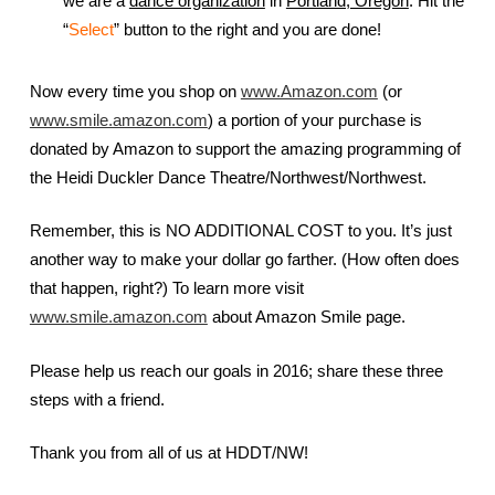
we are a
dance organization
in
Portland, Oregon
. Hit the
“
Select
” button to the right and you are done!
Now every time you shop on
www.Amazon.com
(or
www.smile.amazon.com
) a portion of your purchase is
donated by Amazon to support the amazing programming of
the Heidi Duckler Dance Theatre/Northwest/Northwest.
Remember, this is NO ADDITIONAL COST to you. It’s just
another way to make your dollar go farther. (How often does
that happen, right?) To learn more visit
www.smile.amazon.com
about Amazon Smile page.
Please help us reach our goals in 2016; share these three
steps with a friend.
Thank you from all of us at HDDT/NW!