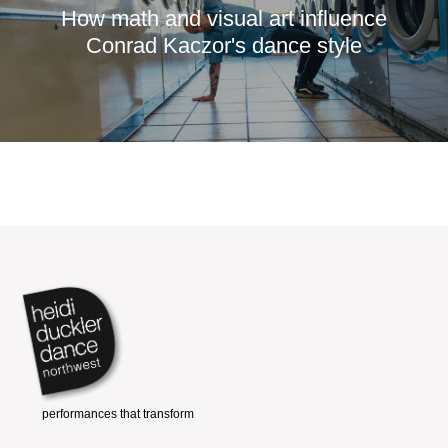
How math and visual art influence
Conrad Kaczor's dance style