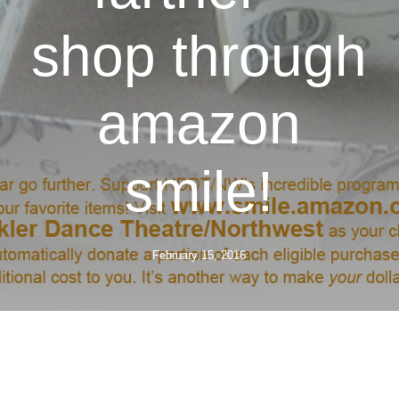
shop through
amazon
smile!
February 15, 2016