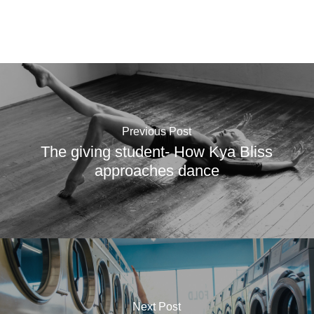
Previous Post
The giving student- How Kya Bliss
approaches dance
Next Post