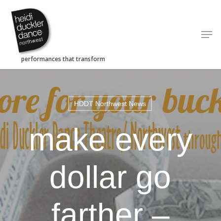
Skip
to
Men
main
content
HDDT Northwest News
make every
dollar go
farther –